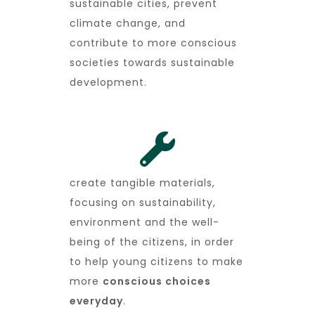
sustainable cities, prevent
climate change, and
contribute to more conscious
societies towards sustainable
development.
create tangible materials,
focusing on sustainability,
environment and the well-
being of the citizens, in order
to help young citizens to make
more
conscious choices
everyday
.