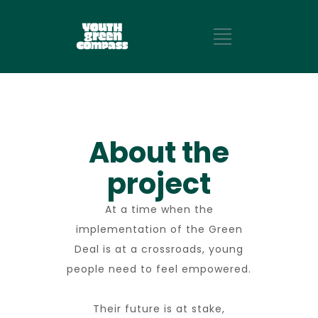
About the
project
At a time when the
implementation of the Green
Deal is at a crossroads, young
people need to feel empowered.
Their future is at stake,