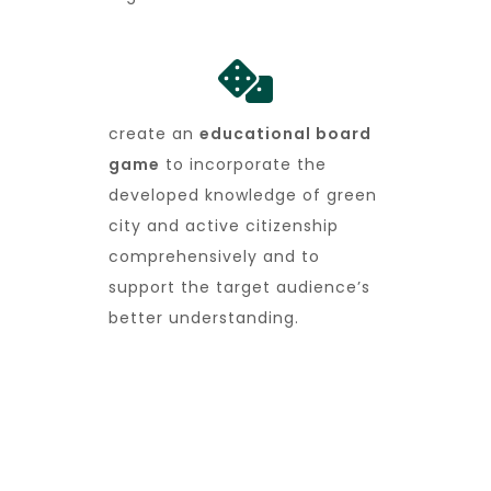
create an
educational board
game
to incorporate the
developed knowledge of green
city and active citizenship
comprehensively and to
support the target audience’s
better understanding.