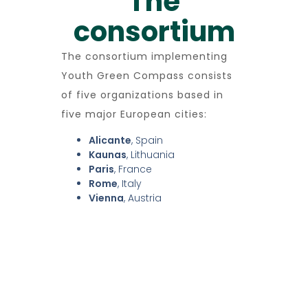
The
consortium
The consortium implementing
Youth Green Compass consists
of five organizations based in
five major European cities:
Alicante
, Spain
Kaunas
, Lithuania
Paris
, France
Rome
, Italy
Vienna
, Austria