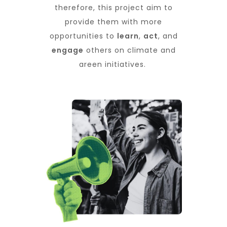
therefore, this project aim to
provide them with more
opportunities to
learn
,
act
, and
engage
others on climate and
green initiatives.