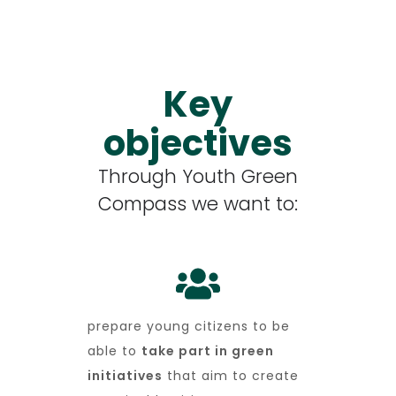
Key
objectives
Through Youth Green
Compass we want to:
prepare young citizens to be
able to
take part in green
initiatives
that aim to create