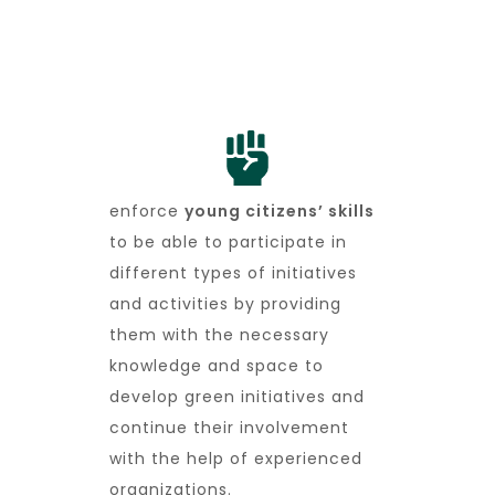
enforce
young citizens’ skills
to be able to participate in
different types of initiatives
and activities by providing
them with the necessary
knowledge and space to
develop green initiatives and
continue their involvement
with the help of experienced
organizations.